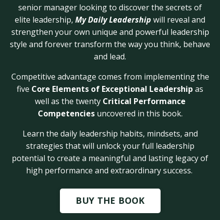
senior manager looking to discover the secrets of
elite leadership,
My Daily Leadership
will reveal and
strengthen your own unique and powerful leadership
style and forever transform the way you think, behave
and lead.
Competitive advantage comes from implementing the
five
Core Elements of Exceptional Leadership
as
well as the twenty
Critical Performance
Competencies
uncovered in this book.
Learn the daily leadership habits, mindsets, and
strategies that will unlock your full leadership
potential to create a meaningful and lasting legacy of
high performance and extraordinary success.
BUY THE BOOK