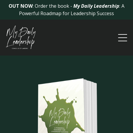
OUT NOW
: Order the book -
My Daily Leadership
: A
Powerful Roadmap for Leadership Success