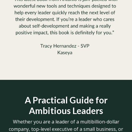
A Practical Guide for
Ambitious Leaders
Whether you are a leader of a multibillion-dollar
company, top-level executive of a small business, or