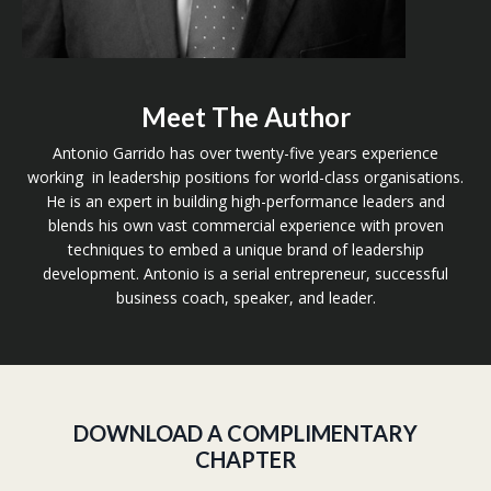
Meet The Author
Antonio Garrido has over twenty-five years experience
working in leadership positions for world-class organisations.
He is an expert in building high-performance leaders and
blends his own vast commercial experience with proven
techniques to embed a unique brand of leadership
development. Antonio is a serial entrepreneur, successful
business coach, speaker, and leader.
DOWNLOAD A COMPLIMENTARY
CHAPTER