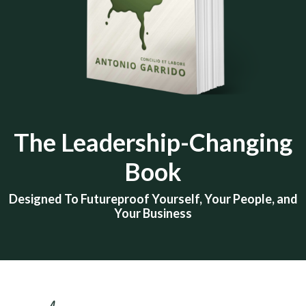
The
Leadership-Changing
Book
Designed To Futureproof Yourself, Your People, and
Your Business