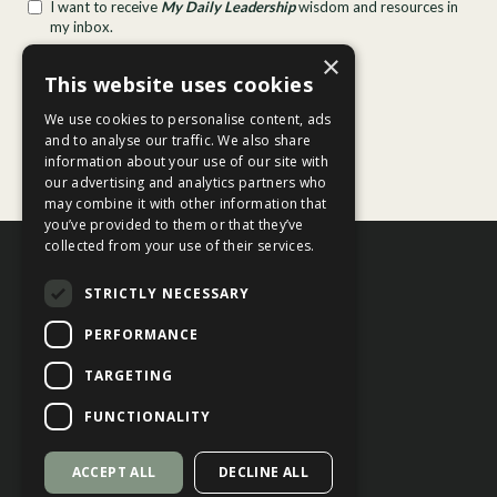
×
This website uses cookies
We use cookies to personalise content, ads
and to analyse our traffic. We also share
information about your use of our site with
our advertising and analytics partners who
may combine it with other information that
you’ve provided to them or that they’ve
collected from your use of their services.
STRICTLY NECESSARY
PERFORMANCE
TARGETING
Contact Us
Privacy Policy
FUNCTIONALITY
Terms of Service
ACCEPT ALL
DECLINE ALL
© 2026