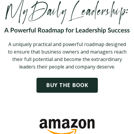
A uniquely practical and powerful roadmap designed
to ensure that business owners and managers reach
their full potential and become the extraordinary
leaders their people and company deserve.
BUY THE BOOK