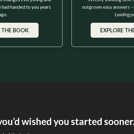
 had handed to you years
outgrown easy answers -
ago.
Leading
p
 THE BOOK
EXPLORE TH
ou’d wished you started sooner