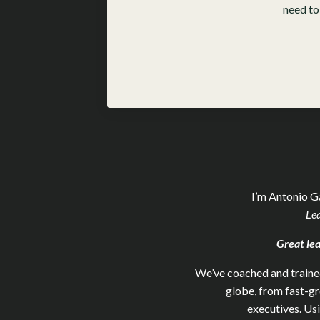
need to
I’m Antonio G
Le
Great lea
We’ve coached and trained
globe, from fast-g
executives. Us