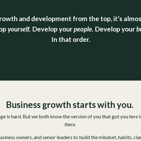
rowth and development from the top, it’s almost
op
yourself.
Develop
your
people.
Develop
your
b
In that order.
Business growth starts with you.
nge is hard. But we both know the version of you that got you
here
i
there.
ness owners, and senior leaders to build the mindset, habits, clari