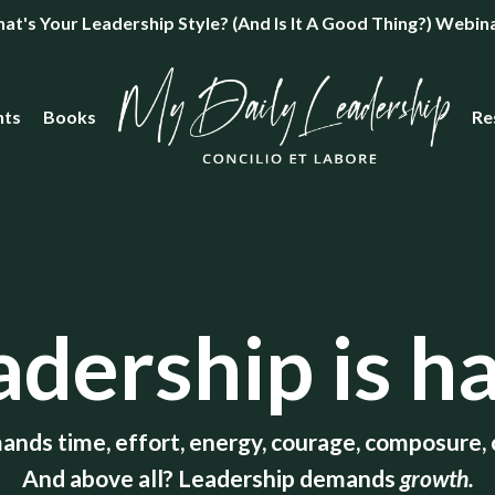
's Your Leadership Style? (And Is It A Good Thing?) Webin
nts
Books
Re
adership is ha
ands time, effort, energy, courage, composure, c
And above all? Leadership demands
growth.