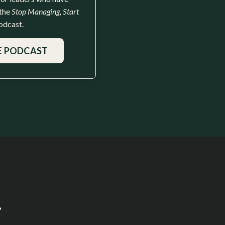
 the
Stop Managing, Start
odcast.
E PODCAST
.