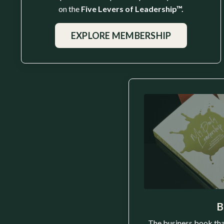
on the
Five Levers of Leadership™.
EXPLORE MEMBERSHIP
B
The business book tha