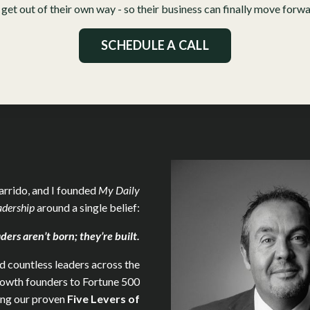
 get out of their own way - so their business can finally move forwar
SCHEDULE A CALL
arrido, and I founded
My Daily
adership
around a single belief:
ders aren’t born; they’re built.
 countless leaders across the
rowth founders to Fortune 500
ing our proven
Five
Levers of