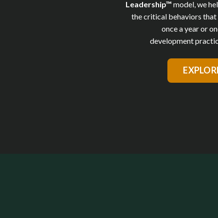
Leadership™
model,
we hel
the critical behaviors tha
once a year or on
development practic
EXPLOR