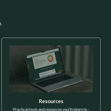
g.
Resources
Practical tools and resources you’ll return to -