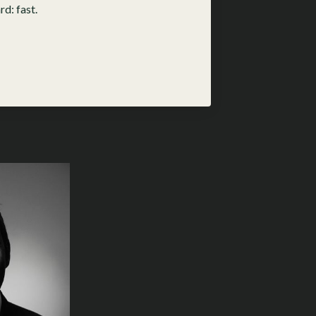
d: fast.