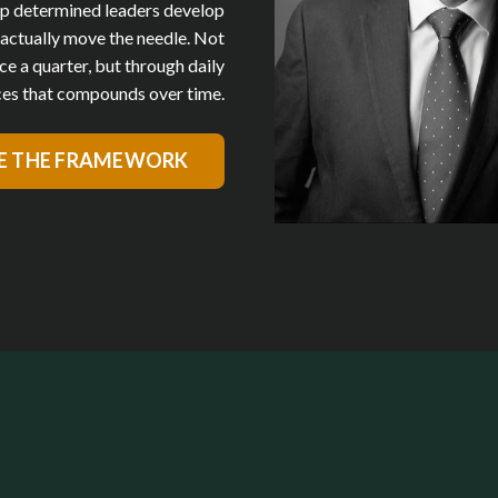
p determined leaders develop
t actually move the needle. Not
ce a quarter, but through daily
es that compounds over time.
E THE FRAMEWORK