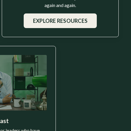
again and again.
EXPLORE RESOURCES
ast
for leaders who have