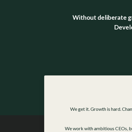
Without deliberate g
Devel
We get it. Growth is hard. Cha
We work with ambitious CEOs, busi