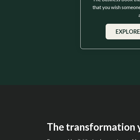
that you wish someone
EXPLORE
The transformation y