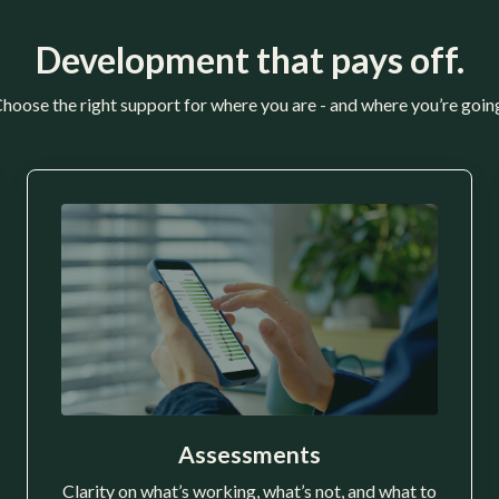
Development that pays off.
hoose the right support for where you are - and where you’re goin
Assessments
Clarity on what’s working, what’s not, and what to