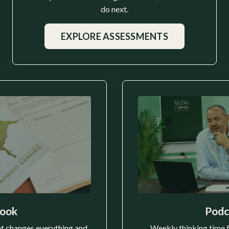
do next.
EXPLORE ASSESSMENTS
ook
Podc
t changes everything and
Weekly thinking time 