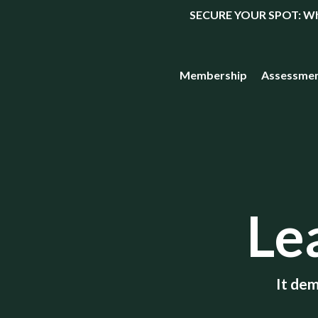
SECURE YOUR SPOT: What
Membership
Assessme
Le
It dem