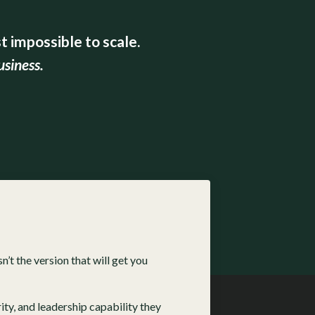
 impossible to scale.
usiness.
sn’t the version that will get you
ty, and leadership capability they