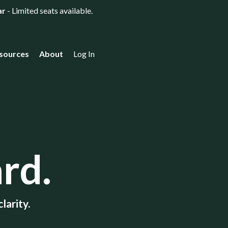
ar
- Limited seats available.
sources
About
Log In
rd.
larity.