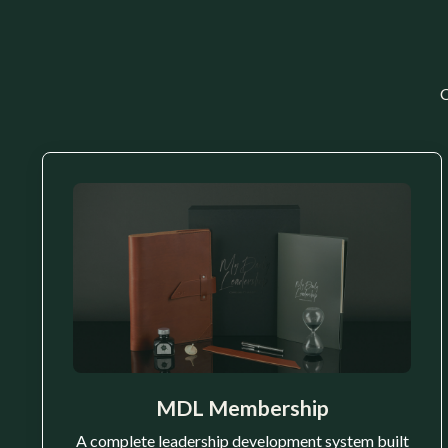
C
MDL Membership
A complete leadership development system built