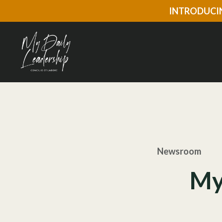
INTRODUCIN
Newsroom
My