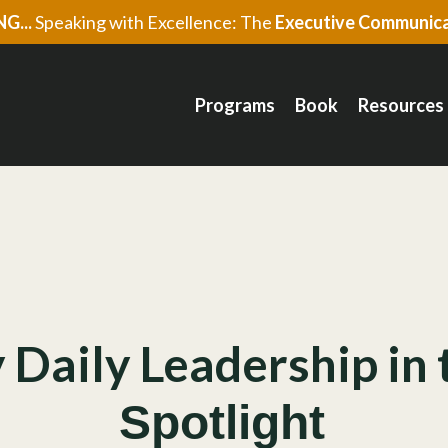
G...
Speaking with Excellence: The
Executive Communica
Programs
Book
Resources
 Daily Leadership in 
Spotlight