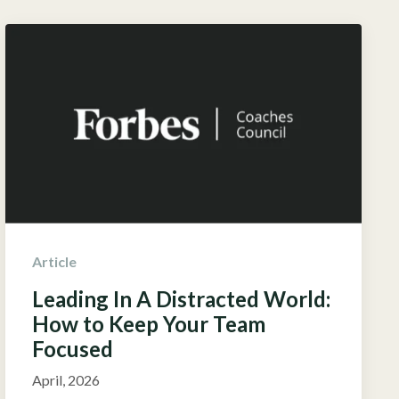
Article
Leading In A Distracted World:
How to Keep Your Team
Focused
April, 2026