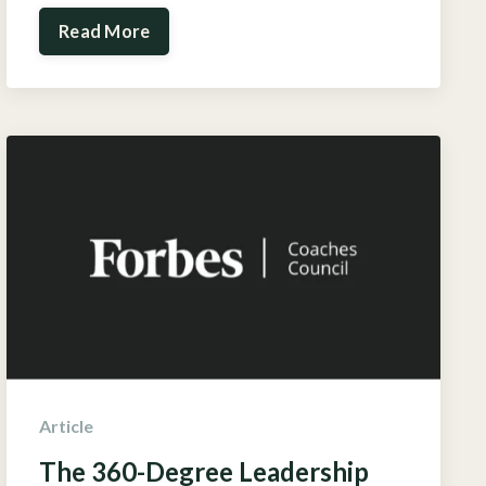
Read More
Article
The 360-Degree Leadership