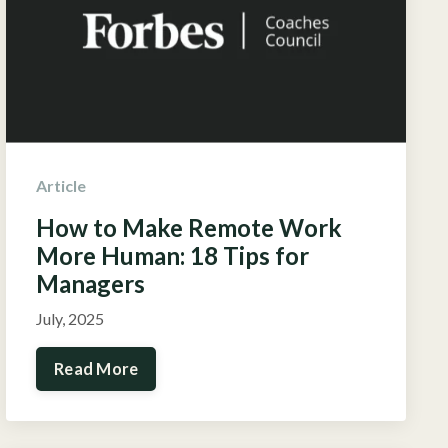
Article
How to Make Remote Work
More Human: 18 Tips for
Managers
July, 2025
Read More