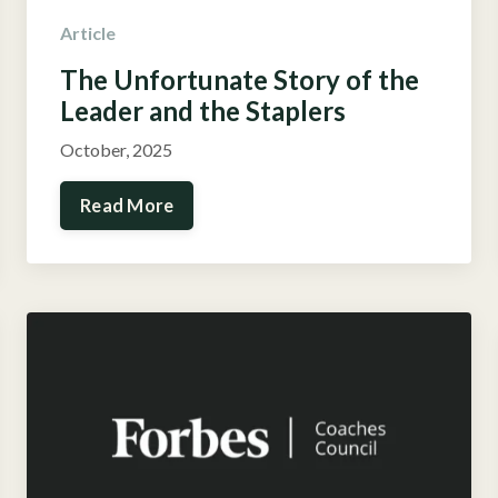
Article
The Unfortunate Story
of the
Leader and the Staplers
October, 2025
Read More