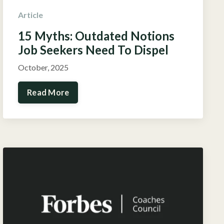
Article
15 Myths: Outdated Notions
Job Seekers Need To Dispel
October, 2025
Read More