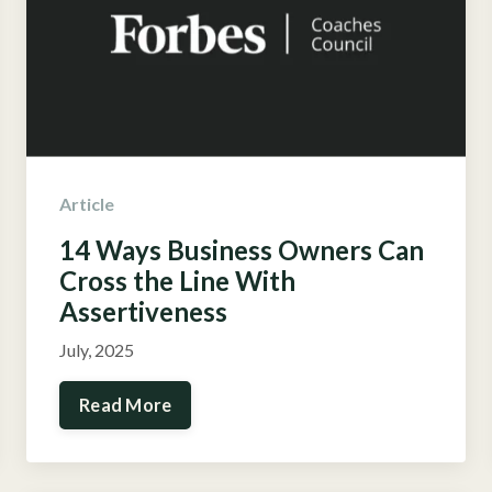
Article
14 Ways Business Owners Can
Cross the Line With
Assertiveness
July, 2025
Read More