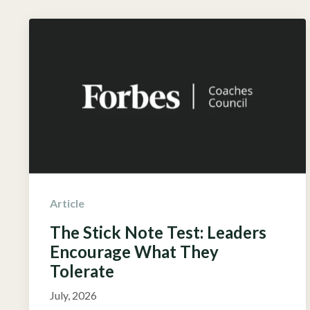
Article
The Stick Note Test: Leaders
Encourage What They
Tolerate
July, 2026