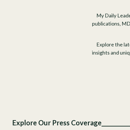
My Daily Leade
publications, MD
Explore the la
insights and uni
Explore Our Press Coverage________________