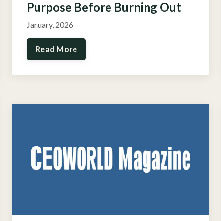
Purpose Before Burning Out
January, 2026
Read More