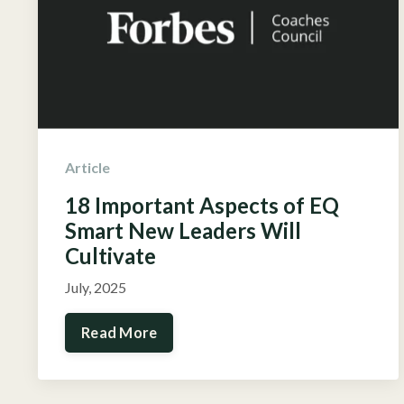
Article
18 Important Aspects of EQ
Smart New Leaders Will
Cultivate
July, 2025
Read More