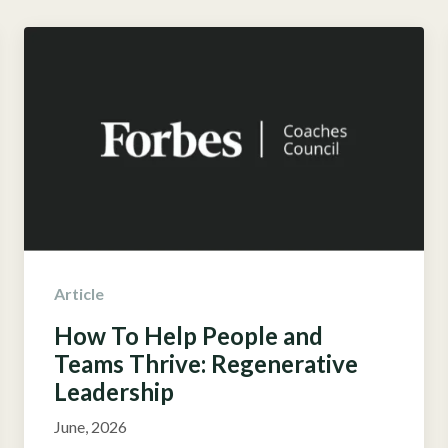
Article
How To Help People and
Teams Thrive: Regenerative
Leadership
June, 2026