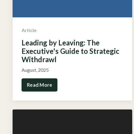
Article
Leading by Leaving: The
Executive's Guide to Strategic
Withdrawl
August, 2025
Read More