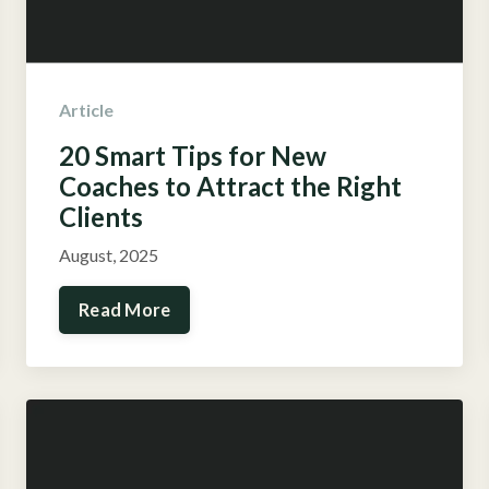
Article
20 Smart Tips for New
Coaches to Attract the Right
Clients
August, 2025
Read More