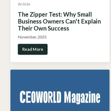
Article
The Zipper Test: Why Small
Business Owners Can't Explain
Their Own Success
November, 2025
Read More