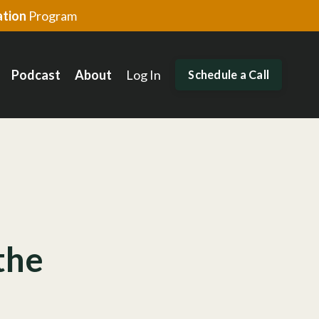
tion
Program
Podcast
About
Log In
Schedule a Call
the