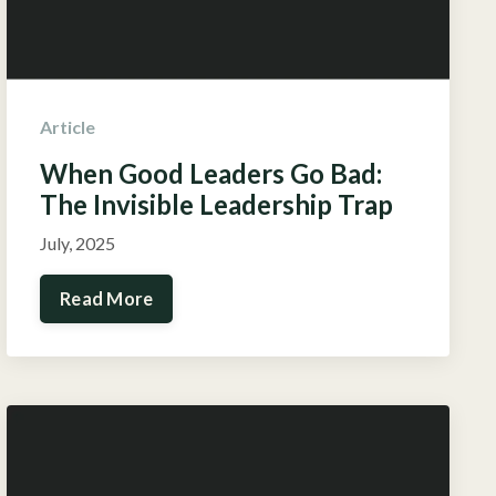
Article
When Good Leaders Go Bad:
The Invisible Leadership Trap
July, 2025
Read More