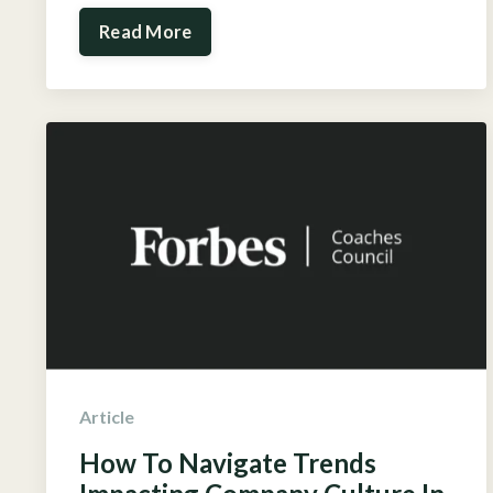
Read More
Article
How To Navigate Trends