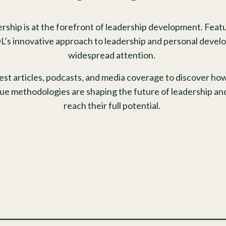
rship is at the forefront of leadership development. Featu
L’s innovative approach to leadership and personal develo
widespread attention.
test articles, podcasts, and media coverage to discover h
que methodologies are shaping the future of leadership an
reach their full potential.
_______________________________________________