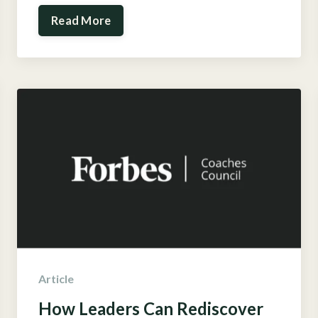
Read More
Article
How Leaders Can Rediscover