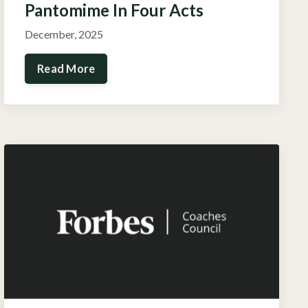
Pantomime In Four Acts
December, 2025
Read More