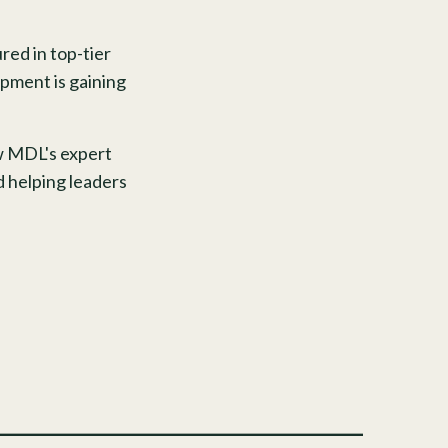
red in top-tier
pment is gaining
ow MDL's expert
d helping leaders
______________________________________