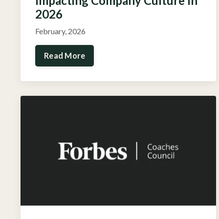
Impacting Company Culture In
2026
February, 2026
Read More