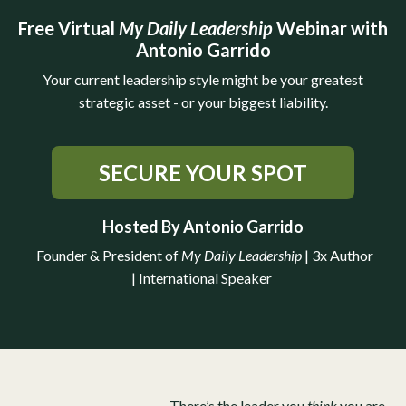
Free Virtual
My Daily Leadership
Webinar with
Antonio Garrido
Your current leadership style might be your greatest
strategic asset - or your biggest liability.
SECURE YOUR SPOT
Hosted By Antonio Garrido
Founder & President of
My Daily Leadership
|
3x Author
| International Speaker
There’s the leader you
think
you are.