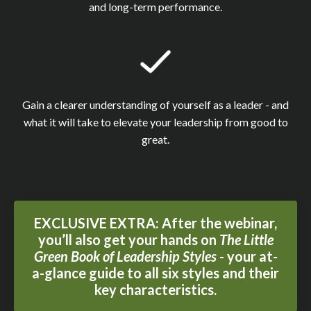
and long-term performance.
Gain a clearer understanding of yourself as a leader - and
what it will take to elevate your leadership from good to
great.
EXCLUSIVE EXTRA: After the webinar,
you’ll also get your hands on
The Little
Green Book of Leadership Styles
- your at-
a-glance guide to all six styles and their
key characteristics.