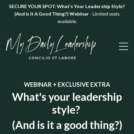
SECURE YOUR SPOT: What's Your Leadership Style?
(And Is It A Good Thing?) Webinar
- Limited seats
available.
WEBINAR + EXCLUSIVE EXTRA
What's your leadership
style?
(And is it a good thing?)