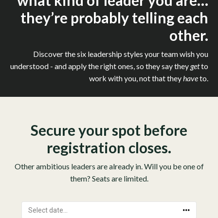
what kind of leader you are…
they’re probably telling each
other.
Discover the six leadership styles your team wish you
understood - and apply the right ones, so they say they
get
to
work with you, not that they
have
to.
Secure your spot before
registration closes.
Other ambitious leaders are already in. Will you be one of
them? Seats are limited.