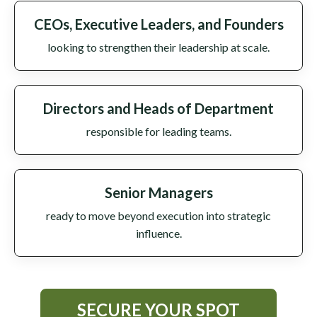
CEOs, Executive Leaders, and Founders
looking to strengthen their leadership at scale.
Directors and Heads of Department
responsible for leading teams.
Senior Managers
ready to move beyond execution into strategic
influence.
SECURE YOUR SPOT