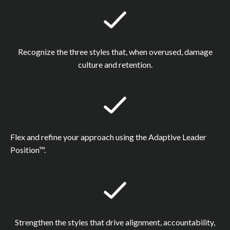
Recognize the three styles that, when overused, damage
culture and retention.
Flex and refine your approach using the Adaptive Leader
Position™.
Strengthen the styles that drive alignment, accountability,