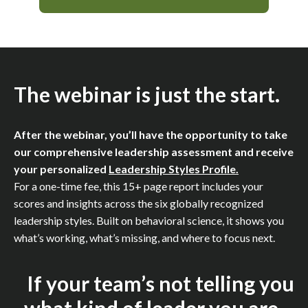
The webinar is just the start.
After the webinar, you’ll have the opportunity to take
our comprehensive leadership assessment and receive
your personalized
Leadership Styles Profile.
For a one-time fee, this 15+ page report includes your
scores and insights across the six globally recognized
leadership styles. Built on behavioral science, it shows you
what’s working, what’s missing, and where to focus next.
If your team’s not telling you