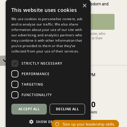
×
This website uses cookies
We use cookies to personalise content, ads
and to analyse our traffic. We also share
information about your use of our site with
our advertising and analytics partners who
may combine it with other information that
you’ve provided to them or that they’ve
collected from your use of their services.
STRICTLY NECESSARY
PERFORMANCE
Thursday, August 6 2026, 2:00 PM
Ghana, Monrovia
TARGETING
VIEW MORE DATES
FUNCTIONALITY
0
0
1
2
5
9
Contact Us
4
9
0
0
1
2
:
5
9
:
Privacy Policy
ACCEPT ALL
DECLINE ALL
5
0
Terms of Service
DAYS
HOURS
MINUTES
SECONDS
SHOW DETAILS
Size up your leadership skills.
© 2026 My Daily Leadership. All Rights Reserved.
SECURE YOUR SPOT