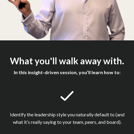
What you'll walk away with.
In this insight-driven session, you’ll learn how to:
Identify the leadership style you naturally default to (and
what it’s really saying to your team, peers, and board).