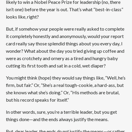
likely to win a Nobel Peace Prize for leadership (n
o, there
isn’t one)
before the year is out. That’s what “best-in-class”
looks like, right?
But, if somehow your people were really asked to complete
it completely honestly and anonymously, would your report
card really say those splendid things about you every day, I
wonder? What about the day you tried giving up coffee and
were as crotchety and ornery as a tired and hungry baby
cutting its first tooth and sat in a cold, wet diaper?
You might think (hope) they would say things like, “Well, he’s
firm, but fair.” Or, “She’s a real tough-cookie, a hard-ass, but
she knows what she’s doing.” Or, “His methods are brutal,
but his record speaks for itself.”
In other words, sure, you’re a terrible leader, but you get
things done—and the ends always justify the means.
But, dear leader, the ends
do not
justify the means—or rather,