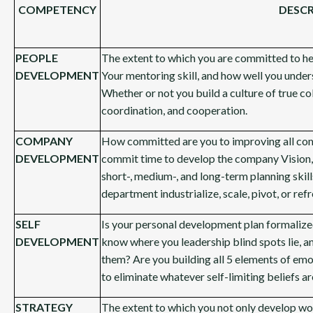
COMPETENCY
DESCR
PEOPLE
The extent to which you are committed to help
DEVELOPMENT
Your mentoring skill, and how well you under
Whether or not you build a culture of true c
coordination, and cooperation.
COMPANY
How committed are you to improving all co
DEVELOPMENT
commit time to develop the company Vision,
short-, medium-, and long-term planning skil
department industrialize, scale, pivot, or ref
SELF
Is your personal development plan formalized
DEVELOPMENT
know where you leadership blind spots lie, a
them? Are you building all 5 elements of em
to eliminate whatever self-limiting beliefs 
STRATEGY
The extent to which you not only develop wo