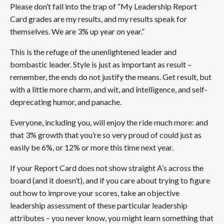
Please don’t fall into the trap of “My Leadership Report
Card grades are my results, and my results speak for
themselves. We are 3% up year on year.”
This is the refuge of the unenlightened leader and
bombastic leader. Style is just as important as result –
remember, the ends do not justify the means. Get result, but
with a little more charm, and wit, and intelligence, and self-
deprecating humor, and panache.
Everyone, including you, will enjoy the ride much more: and
that 3% growth that you’re so very proud of could just as
easily be 6%, or 12% or more this time next year.
If your Report Card does not show straight A’s across the
board (and it doesn’t), and if you care about trying to figure
out how to improve your scores, take an objective
leadership assessment of these particular leadership
attributes – you never know, you might learn something that