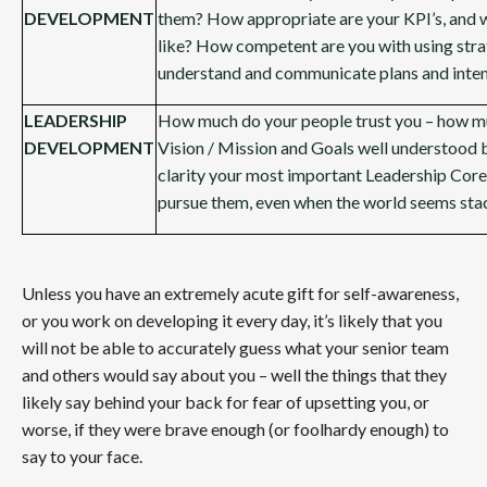
DEVELOPMENT
them? How appropriate are your KPI’s, and 
like? How competent are you with using stra
understand and communicate plans and inten
LEADERSHIP
How much do your people trust you – how mu
DEVELOPMENT
Vision / Mission and Goals well understood 
clarity your most important Leadership Core
pursue them, even when the world seems sta
Unless you have an extremely acute gift for self-awareness,
or you work on developing it every day, it’s likely that you
will not be able to accurately guess what your senior team
and others would say about you – well the things that they
likely say behind your back for fear of upsetting you, or
worse, if they were brave enough (or foolhardy enough) to
say to your face.