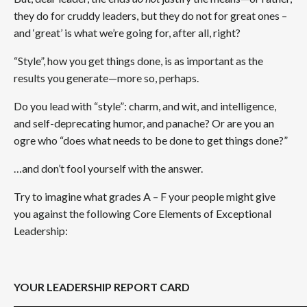
they do for cruddy leaders, but they do not for great ones –
and ‘great’ is what we’re going for, after all, right?
“Style”, how you get things done, is as important as the
results you generate—more so, perhaps.
Do you lead with “style”: charm, and wit, and intelligence,
and self-deprecating humor, and panache? Or are you an
ogre who “does what needs to be done to get things done?”
…and don’t fool yourself with the answer.
Try to imagine what grades A – F your people might give
you against the following Core Elements of Exceptional
Leadership:
YOUR LEADERSHIP REPORT CARD