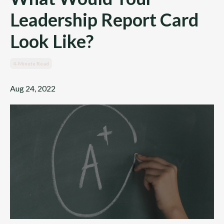
Leadership Report Card
Look Like?
4-Minute Read
Aug 24, 2022