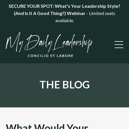
SECURE YOUR SPOT: What's Your Leadership Style?
(And Is It A Good Thing?) Webinar
- Limited seats
available.
THE BLOG
What Would Your