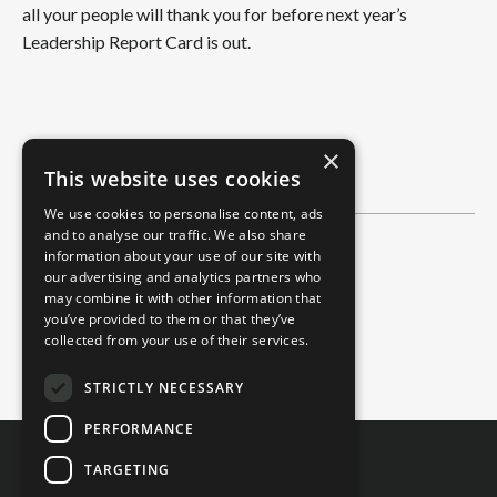
all your people will thank you for before next year’s
Leadership Report Card is out.
×
This website uses cookies
We use cookies to personalise content, ads
and to analyse our traffic. We also share
information about your use of our site with
Categories
our advertising and analytics partners who
All Categories
may combine it with other information that
you’ve provided to them or that they’ve
2-Minute Read
collected from your use of their services.
4-Minute Read
STRICTLY NECESSARY
PERFORMANCE
TARGETING