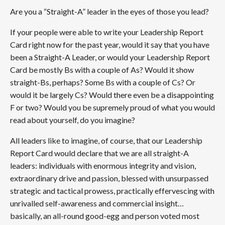
Are you a “Straight-A” leader in the eyes of those you lead?
If your people were able to write your Leadership Report
Card right now for the past year, would it say that you have
been a Straight-A Leader, or would your Leadership Report
Card be mostly Bs with a couple of As? Would it show
straight-Bs, perhaps? Some Bs with a couple of Cs? Or
would it be largely Cs? Would there even be a disappointing
F or two? Would you be supremely proud of what you would
read about yourself, do you imagine?
All leaders like to imagine, of course, that our Leadership
Report Card would declare that we are all straight-A
leaders: individuals with enormous integrity and vision,
extraordinary drive and passion, blessed with unsurpassed
strategic and tactical prowess, practically effervescing with
unrivalled self-awareness and commercial insight…
basically, an all-round good-egg and person voted most