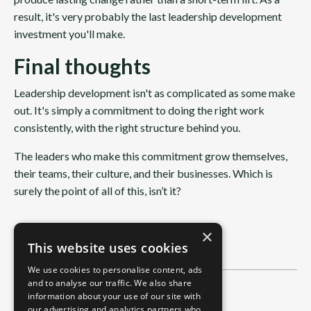
result, it's very probably the last leadership development
investment you'll make.
Final thoughts
Leadership development isn't as complicated as some make
out. It's simply a commitment to doing the right work
consistently, with the right structure behind you.
The leaders who make this commitment grow themselves,
their teams, their culture, and their businesses. Which is
surely the point of all of this, isn’t it?
×
This website uses cookies
We use cookies to personalise content, ads
and to analyse our traffic. We also share
Categories
information about your use of our site with
our advertising and analytics partners who