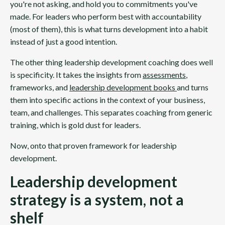
you're not asking, and hold you to commitments you've
made. For leaders who perform best with accountability
(most of them), this is what turns development into a habit
instead of just a good intention.
The other thing leadership development coaching does well
is specificity. It takes the insights from
assessments
,
frameworks, and
leadership development books
and turns
them into specific actions in the context of your business,
team, and challenges. This separates coaching from generic
training, which is gold dust for leaders.
Now, onto that proven framework for leadership
development.
Leadership development
strategy is a system, not a
shelf