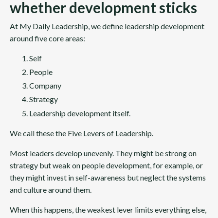
whether development sticks
At My Daily Leadership, we define leadership development
around five core areas:
Self
People
Company
Strategy
Leadership development itself.
We call these the
Five Levers of Leadership
.
Most leaders develop unevenly. They might be strong on
strategy but weak on people development, for example, or
they might invest in self-awareness but neglect the systems
and culture around them.
When this happens, the weakest lever limits everything else,