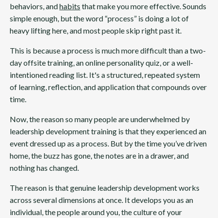
behaviors, and
habits
that make you more effective. Sounds
simple enough, but the word “process” is doing a lot of
heavy lifting here, and most people skip right past it.
This is because a process is much more difficult than a two-
day offsite training, an online personality quiz, or a well-
intentioned reading list. It's a structured, repeated system
of learning, reflection, and application that compounds over
time.
Now, the reason so many people are underwhelmed by
leadership development training is that they experienced an
event dressed up as a process. But by the time you’ve driven
home, the buzz has gone, the notes are in a drawer, and
nothing has changed.
The reason is that genuine leadership development works
across several dimensions at once. It develops you as an
individual, the people around you, the culture of your