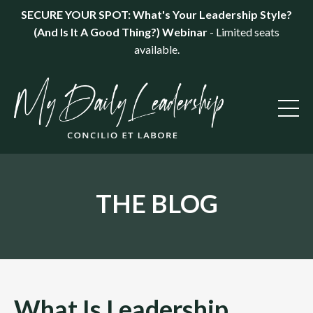
SECURE YOUR SPOT: What's Your Leadership Style?
(And Is It A Good Thing?) Webinar
- Limited seats
available.
THE BLOG
What Is Leadership