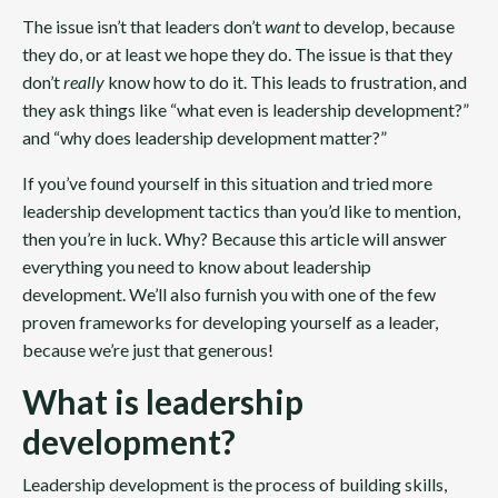
The issue isn’t that leaders don’t
want
to develop, because
they do, or at least we hope they do. The issue is that they
don’t
really
know how to do it. This leads to frustration, and
they ask things like “what even is leadership development?”
and “why does leadership development matter?”
If you’ve found yourself in this situation and tried more
leadership development tactics than you’d like to mention,
then you’re in luck. Why? Because this article will answer
everything you need to know about leadership
development. We’ll also furnish you with one of the few
proven frameworks for developing yourself as a leader,
because we’re just that generous!
What is leadership
development?
Leadership development is the process of building skills,