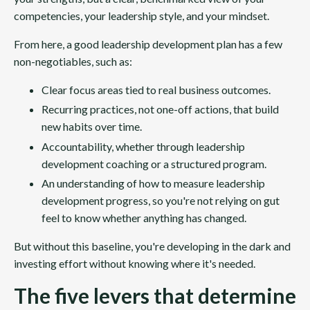
competencies, your leadership style, and your mindset.
From here, a good leadership development plan has a few
non-negotiables, such as:
Clear focus areas tied to real business outcomes.
Recurring practices, not one-off actions, that build
new habits over time.
Accountability, whether through leadership
development coaching or a structured program.
An understanding of how to measure leadership
development progress, so you're not relying on gut
feel to know whether anything has changed.
But without this baseline, you're developing in the dark and
investing effort without knowing where it's needed.
The five levers that determine