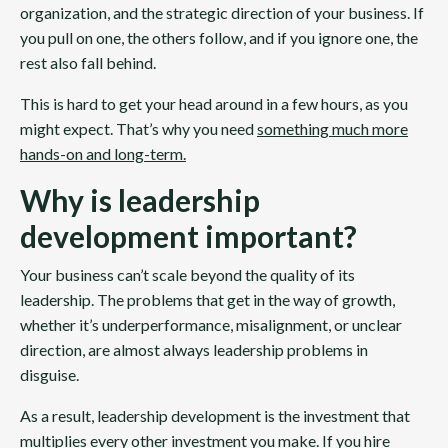
organization, and the strategic direction of your business. If
you pull on one, the others follow, and if you ignore one, the
rest also fall behind.
This is hard to get your head around in a few hours, as you
might expect. That’s why you need
something much more
hands-on and long-term
.
Why is leadership
development important?
Your business can’t scale beyond the quality of its
leadership. The problems that get in the way of growth,
whether it’s underperformance, misalignment, or unclear
direction, are almost always leadership problems in
disguise.
As a result, leadership development is the investment that
multiplies every other investment you make. If you hire