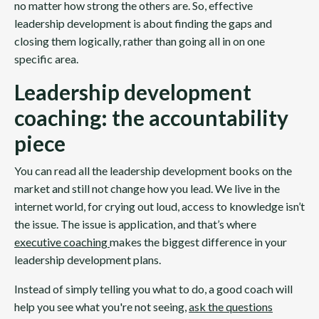
no matter how strong the others are. So, effective
leadership development is about finding the gaps and
closing them logically, rather than going all in on one
specific area.
Leadership development
coaching: the accountability
piece
You can read all the leadership development books on the
market and still not change how you lead. We live in the
internet world, for crying out loud, access to knowledge isn’t
the issue. The issue is application, and that’s where
executive coaching
makes the biggest difference in your
leadership development plans.
Instead of simply telling you what to do, a good coach will
help you see what you're not seeing,
ask the questions