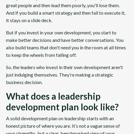
great people and then lead them poorly, you'll lose them.
And if you build a smart strategy and then fail to execute it,
it stays on a slide deck.
But if you invest in your own development, you start to
make better decisions and have better conversations. You
also build teams that don't need you in the room at all times
to keep the wheels from falling off.
So, the leaders who invest in their own development aren't
just indulging themselves. They’re making a strategic
business decision.
What does a leadership
development plan look like?
A solid development plan on leadership starts with an
honest picture of where you are. It’s not a vague sense of
your strengths, but a clear, benchmarked view of your