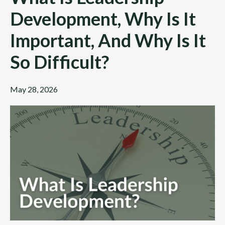
Development, Why Is It
Important, And Why Is It
So Difficult?
May 28, 2026