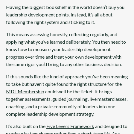
Having the biggest bookshelf in the world doesn’t buy you
leadership development points. Instead, it’s all about
following the right system and sticking to it.
This means assessing honestly, reflecting regularly, and
applying what you’ve learned deliberately. You then need to
know how to measure your leadership development
progress over time and treat your own development with
the same rigor you’d bring to any other business decision.
If this sounds like the kind of approach you've been meaning
to take but haven't quite found the right structure for, the
MDL Membership
could well be the ticket. It brings
together assessments, guided journaling, live masterclasses,
coaching, and a private community of leaders into one
complete leadership development strategy.
It’s also built on the
Five Levers Framework
and designed to
produce lasting change rather than a short-term lift. As a