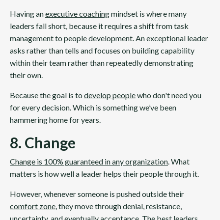
Having an
executive coaching
mindset is where many
leaders fall short, because it requires a shift from task
management to people development. An exceptional leader
asks rather than tells and focuses on building capability
within their team rather than repeatedly demonstrating
their own.
Because the goal is to
develop people
who don't need you
for every decision. Which is something we’ve been
hammering home for years.
8. Change
Change is 100% guaranteed in any organization
. What
matters is how well a leader helps their people through it.
However, whenever someone is pushed outside their
comfort zone
, they move through denial, resistance,
uncertainty, and eventually acceptance. The best leaders