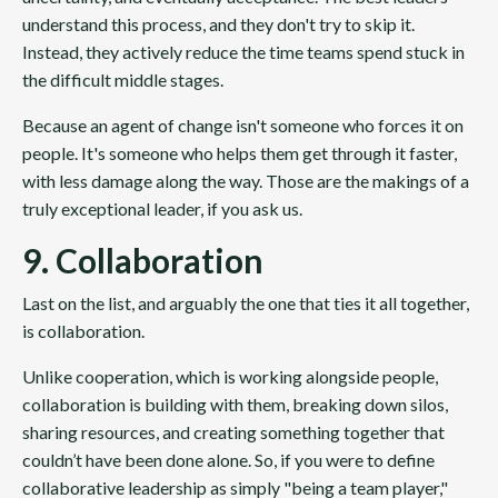
understand this process, and they don't try to skip it.
Instead, they actively reduce the time teams spend stuck in
the difficult middle stages.
Because an agent of change isn't someone who forces it on
people. It's someone who helps them get through it faster,
with less damage along the way. Those are the makings of a
truly exceptional leader, if you ask us.
9. Collaboration
Last on the list, and arguably the one that ties it all together,
is collaboration.
Unlike cooperation, which is working alongside people,
collaboration is building with them, breaking down silos,
sharing resources, and creating something together that
couldn’t have been done alone. So, if you were to define
collaborative leadership as simply "being a team player,"