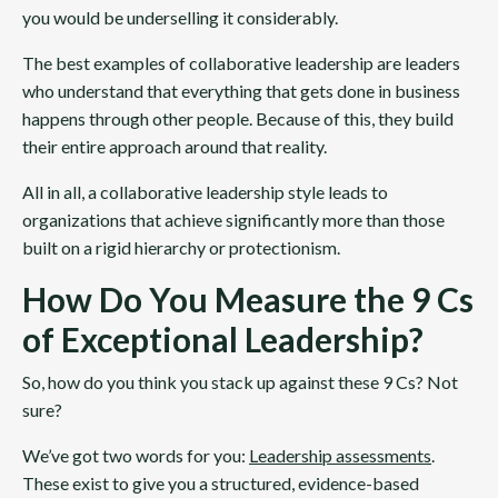
you would be underselling it considerably.
The best examples of collaborative leadership are leaders
who understand that everything that gets done in business
happens through other people. Because of this, they build
their entire approach around that reality.
All in all, a collaborative leadership style leads to
organizations that achieve significantly more than those
built on a rigid hierarchy or protectionism.
How Do You Measure the 9 Cs
of Exceptional Leadership?
So, how do you think you stack up against these 9 Cs? Not
sure?
We’ve got two words for you:
Leadership assessments
.
These exist to give you a structured, evidence-based