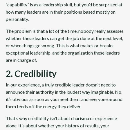
“capability” is as a leadership skill, but you’d be surprised at
how many leaders are in their positions based mostly on
personality.
The problem is that a lot of the time, nobody really assesses
whether these leaders can get the job done at the next level,
or when things go wrong. This is what makes or breaks
exceptional leadership, and the organization these leaders
are in charge of.
2. Credibility
In our experience, a truly credible leader doesn't need to
announce their authority in the
loudest way imaginable
. No,
it’s obvious as soon as you meet them, and everyone around
them feeds off the energy they deliver.
That’s why credibility isn’t about charisma or experience
alone. It's about whether your history of results, your