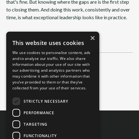
that's fine. But knowing where the gaps are is the first step
to closing them. And doing this work, consistently and over
time, is what exceptional leadership looks like in practice.
×
This website uses cookies
We use cookies to personalise content, ads
and to analyse our traffic. We also share
information about your use of our site with
Categories
our advertising and analytics partners who
All Categories
may combine it with other information that
you’ve provided to them or that they’ve
2-Minute Read
collected from your use of their services.
4-Minute Read
STRICTLY NECESSARY
PERFORMANCE
TARGETING
FUNCTIONALITY
Contact Us