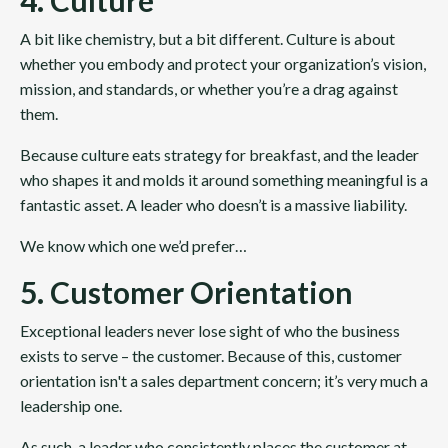
4. Culture
A bit like chemistry, but a bit different. Culture is about
whether you embody and protect your organization’s vision,
mission, and standards, or whether you’re a drag against
them.
Because culture eats strategy for breakfast, and the leader
who shapes it and molds it around something meaningful is a
fantastic asset. A leader who doesn’t is a massive liability.
We know which one we’d prefer…
5. Customer Orientation
Exceptional leaders never lose sight of who the business
exists to serve – the customer. Because of this, customer
orientation isn't a sales department concern; it’s very much a
leadership one.
As such, a leader who consistently places the customer at