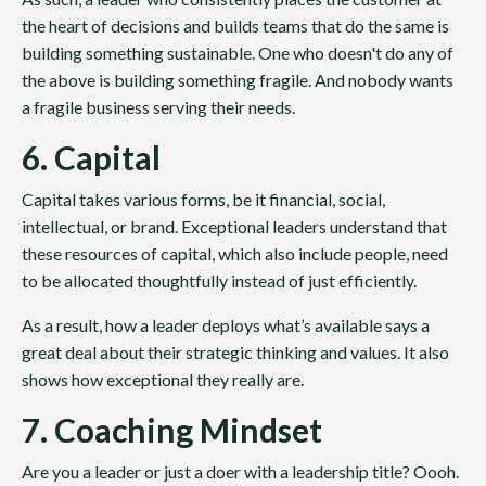
the heart of decisions and builds teams that do the same is
building something sustainable. One who doesn't do any of
the above is building something fragile. And nobody wants
a fragile business serving their needs.
6. Capital
Capital takes various forms, be it financial, social,
intellectual, or brand. Exceptional leaders understand that
these resources of capital, which also include people, need
to be allocated thoughtfully instead of just efficiently.
As a result, how a leader deploys what’s available says a
great deal about their strategic thinking and values. It also
shows how exceptional they really are.
7. Coaching Mindset
Are you a leader or just a doer with a leadership title? Oooh.