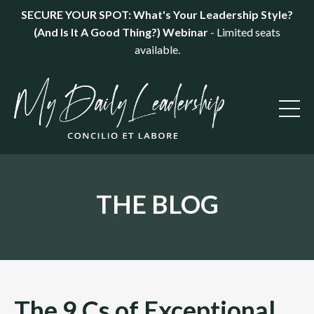
SECURE YOUR SPOT: What's Your Leadership Style?
(And Is It A Good Thing?) Webinar
- Limited seats
available.
THE BLOG
The 9 Cs of Exceptional