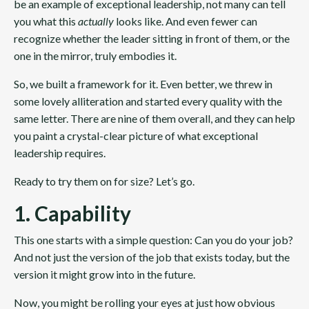
be an example of exceptional leadership, not many can tell
you what this
actually
looks like. And even fewer can
recognize whether the leader sitting in front of them, or the
one in the mirror, truly embodies it.
So, we built a framework for it.
Even better, we threw in
some lovely alliteration and started every quality with the
same letter. There are nine of them overall, and they can help
you paint a crystal-clear picture of what exceptional
leadership requires.
Ready to try them on for size? Let’s go.
1. Capability
This one starts with a simple question: Can you do your job?
And not just the version of the job that exists today, but the
version it might grow into in the future.
Now, you might be rolling your eyes at just how obvious