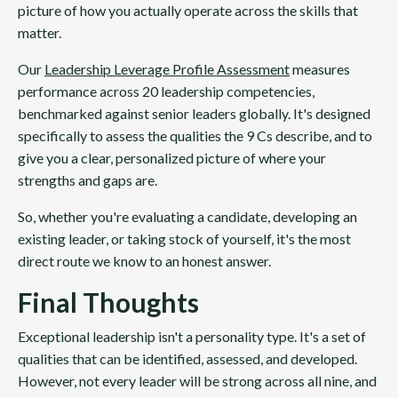
picture of how you actually operate across the skills that
matter.
Our
Leadership Leverage Profile Assessment
measures
performance across 20 leadership competencies,
benchmarked against senior leaders globally. It's designed
specifically to assess the qualities the 9 Cs describe, and to
give you a clear, personalized picture of where your
strengths and gaps are.
So, whether you're evaluating a candidate, developing an
existing leader, or taking stock of yourself, it's the most
direct route we know to an honest answer.
Final Thoughts
Exceptional leadership isn't a personality type. It's a set of
qualities that can be identified, assessed, and developed.
However, not every leader will be strong across all nine, and