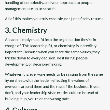
handling of complexity, and your approach to people
management are up to scratch.
All of this makes you truly credible, not just a flashy resume.
3. Chemistry
A leader simply must fit into the organization they’re in
charge of. This leadership fit, or chemistry, is incredibly
important. Because when you share the same values, they
trickle down to every decision, be it hiring, people
development, or decision-making.
Whatever it is, everyone needs to be singing from the same
hymn sheet, with the leader reflecting the values of
everyone around them and the rest of the business. If you
don’t, and your leadership style erodes culture instead of
building it up, you’re on the wrong path.