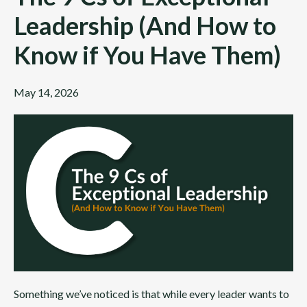
Leadership (And How to
Know if You Have Them)
May 14, 2026
Something we’ve noticed is that while every leader wants to